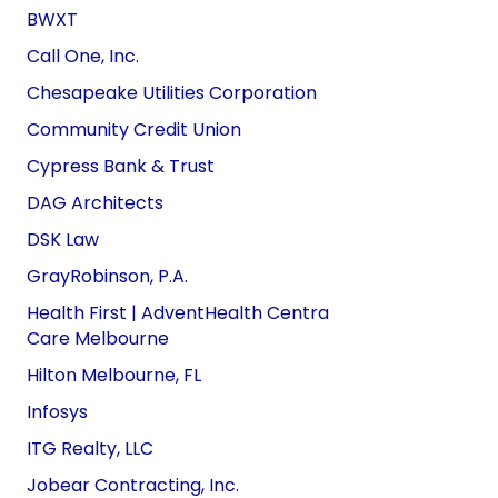
BWXT
Call One, Inc.
Chesapeake Utilities Corporation
Community Credit Union
Cypress Bank & Trust
DAG Architects
DSK Law
GrayRobinson, P.A.
Health First | AdventHealth Centra
Care
Melbourne
Hilton Melbourne, FL
Infosys
ITG Realty, LLC
Jobear Contracting, Inc.