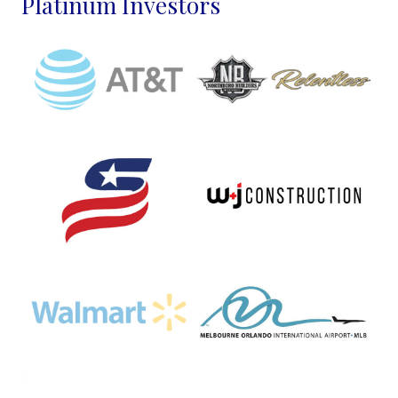
Platinum Investors