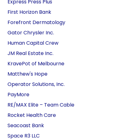
Express Press Plus
First Horizon Bank
Forefront Dermatology
Gator Chrysler Inc.
Human Capital Crew
JM Real Estate Inc.
KravePot of Melbourne
Matthew's Hope
Operator Solutions, Inc.
PayMore
RE/MAX Elite –
Team
Cable
Rocket Health Care
Seacoast Bank
Space R3 LLC