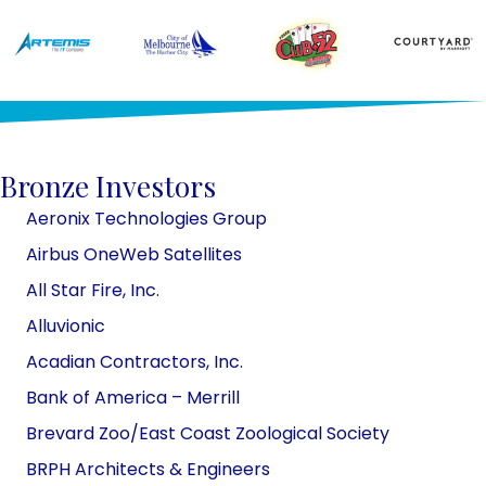
Bronze Investors
Aeronix Technologies Group
Airbus OneWeb Satellites
All Star Fire, Inc.
Alluvionic
Acadian Contractors, Inc.
​​Bank of America – Merrill
Brevard Zoo/East Coast Zoological
Society
BRPH Architects & Engineers