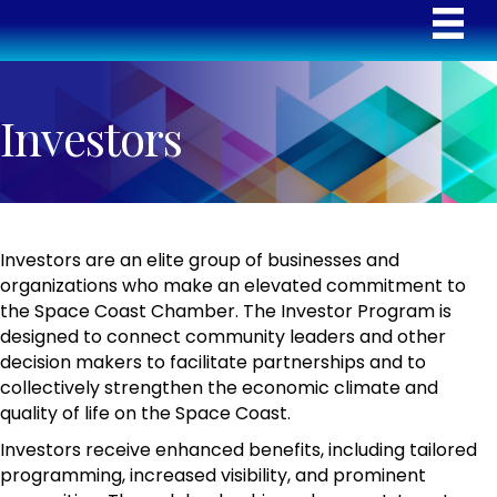
Investors
Investors are an elite group of businesses and
organizations who make an elevated commitment to
the Space Coast Chamber. The Investor Program is
designed to connect community leaders and other
decision makers to facilitate partnerships and to
collectively strengthen the economic climate and
quality of life on the Space Coast.
Investors receive enhanced benefits, including tailored
programming, increased visibility, and prominent