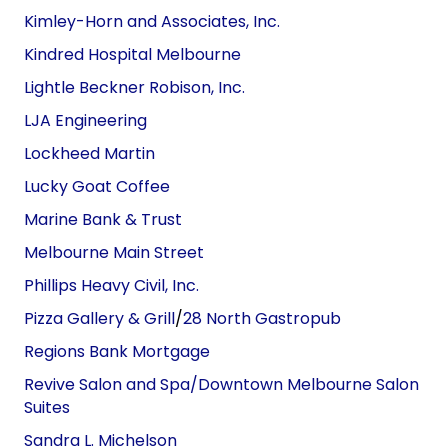
Kimley-Horn and
Associates
, Inc.
Kindred Hospital Melbourne
Lightle Beckner Robison, Inc.
LJA Engineering
Lockheed
Martin
Lucky Goat Coffee
Marine Bank
&
Trust
Melbourne Main Street
Phillips Heavy Civil, Inc.
Pizza Gallery & Grill
/
28 North Gastropub
Regions Bank Mortgage
Revive Salon and Spa/Downtown Melbourne Salon
Suites
Sandra L. Michelson