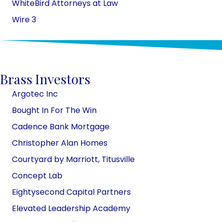
WhiteBird Attorneys at Law
Wire 3
Brass Investors
Argotec Inc
Bought In For The Win
Cadence Bank Mortgage
Christopher Alan Homes
Courtyard by Marriott, Titusville
Concept Lab
Eightysecond Capital Partners
Elevated Leadership Academy