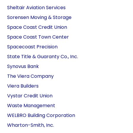
Sheltair Aviation Services
Sorensen Moving & Storage
Space Coast Credit Union
Space Coast Town
Center
Spacecoast Precision
State Title & Guaranty Co., Inc.
Synovus Bank
The Viera Company
Viera Builders
Vystar Credit Union
Waste Management
WELBRO Building Corporation
Wharton-Smith, Inc.