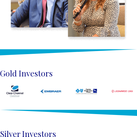
Gold Investors
Silver Investors