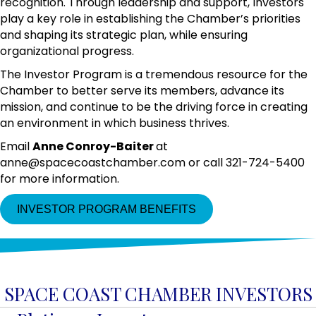
recognition. Through leadership and support, Investors
play a key role in establishing the Chamber’s priorities
and shaping its strategic plan, while ensuring
organizational progress.
The Investor Program is a tremendous resource for the
Chamber to better serve its members, advance its
mission, and continue to be the driving force in creating
an environment in which business thrives.
Email
Anne Conroy-Baiter
at
anne@spacecoastchamber.com or call 321-724-5400
for more information.
INVESTOR PROGRAM BENEFITS
SPACE COAST CHAMBER INVESTORS