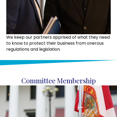
We keep our partners apprised of what they need
to know to protect their business from onerous
regulations and legislation.
Committee Membership