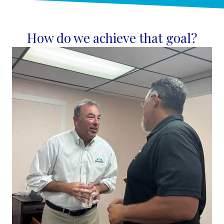
How do we achieve that goal?