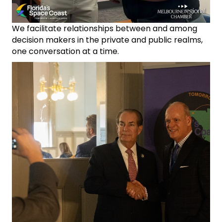
We facilitate relationships between and among
decision makers in the private and public realms,
one conversation at a time.