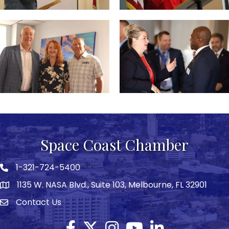
Space Coast Chamber
1-321-724-5400
Phone icon
1135 W. NASA Blvd., Suite 103, Melbourne, FL 32901
map
Contact Us
Envelope icon
Facebook
Twitter X icon
Instagram
YouTube
LinkedIn