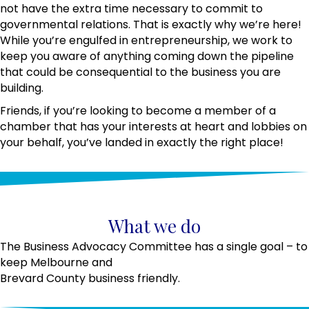
not have the extra time necessary to commit to
governmental relations. That is exactly why we’re here!
While you’re engulfed in entrepreneurship, we work to
keep you aware of anything coming down the pipeline
that could be consequential to the business you are
building.
Friends, if you’re looking to become a member of a
chamber that has your interests at heart and lobbies on
your behalf, you’ve landed in exactly the right place!
What we do
The Business Advocacy Committee has a single goal – to
keep Melbourne and
Brevard County business friendly.