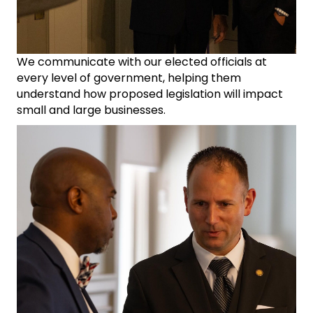
We communicate with our elected officials at
every level of government, helping them
understand how proposed legislation will impact
small and large businesses.