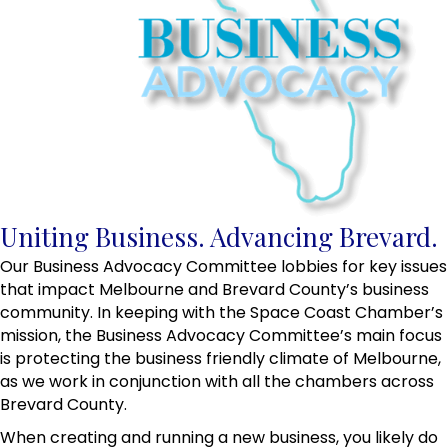
Uniting Business. Advancing Brevard.
Our Business Advocacy Committee lobbies for key issues
that impact Melbourne and Brevard County’s business
community. In keeping with the Space Coast Chamber’s
mission, the Business Advocacy Committee’s main focus
is protecting the business friendly climate of Melbourne,
as we work in conjunction with all the chambers across
Brevard County.
When creating and running a new business, you likely do