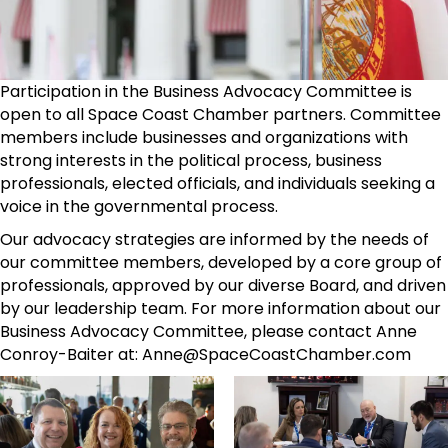
Participation in the Business Advocacy Committee is
open to all Space Coast Chamber partners. Committee
members include businesses and organizations with
strong interests in the political process, business
professionals, elected officials, and individuals seeking a
voice in the governmental process.
Our advocacy strategies are informed by the needs of
our committee members, developed by a core group of
professionals, approved by our diverse Board, and driven
by our leadership team. For more information about our
Business Advocacy Committee, please contact Anne
Conroy-Baiter at: Anne@SpaceCoastChamber.com