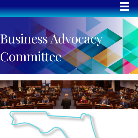
Business Advocacy
Committee