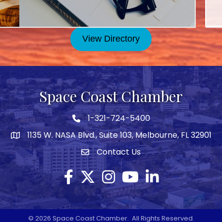
Goo
Se
202
View Directory
Se
Bus
Oct
Space Coast Chamber
Goo
Oc
1-321-724-5400
Phone icon
202
1135 W. NASA Blvd., Suite 103, Melbourne, FL 32901
map
Oc
Contact Us
Envelope icon
Bus
No
Facebook
Twitter X icon
Instagram
YouTube
LinkedIn
Goo
No
©
2026
Space Coast Chamber.
All Rights Reserved.