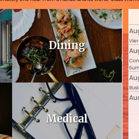
The
Exce
Au
Vier
Dining
Au
Con
Sum
Au
Busi
Au
Bus
Se
Medical
Ref
Se