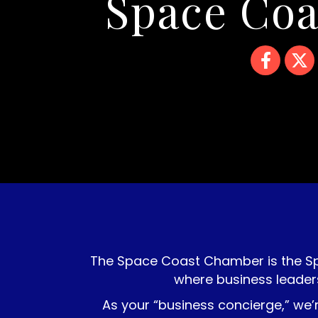
Space Co
Facebook
Twitte
The Space Coast Chamber is the S
where business leader
As your “business concierge,” we’