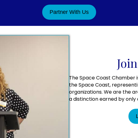
Partner With Us
Join
The Space Coast Chamber is 
the Space Coast, representi
organizations. We are the a
a distinction earned by onl