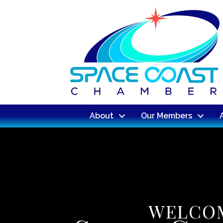
About
Our Members
WELCOM