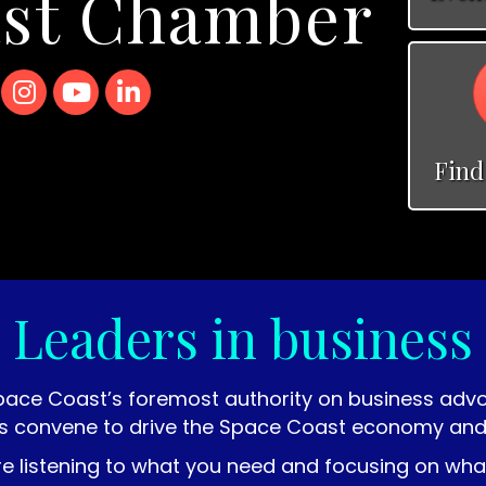
ast Chamber
r X icon
Instagram
YouTube
LinkedIn
Find
Leaders in business
pace Coast’s foremost authority on business ad
s convene to drive the Space Coast economy and im
re listening to what you need and focusing on wh