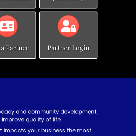
Calendar
Calendar
 a Partner
Partner Login
vocacy and community development,
prove quality of life.
at impacts your business the most.