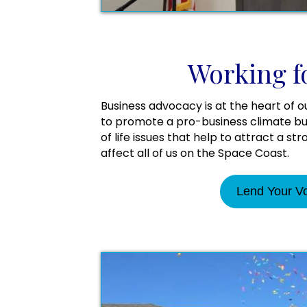
Working f
Business advocacy is at the heart of o
to promote a pro-business climate but
of life issues that help to attract a st
affect all of us on the Space Coast.
Lend Your V