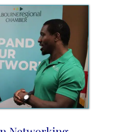
n Networking