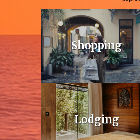
Shopping
Lodging