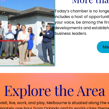
Today’s chamber is no longe
includes a host of opportuni
your voice, be among the fi
developments and establish 
business leaders.
Ma
Explore the Area
visit, live, work, and play, Melbourne is situated along the 
Au
imately one hour from Orlando and its world-class theme