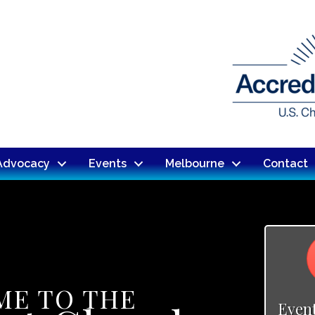
Advocacy
Events
Melbourne
Contact
E TO THE
Even