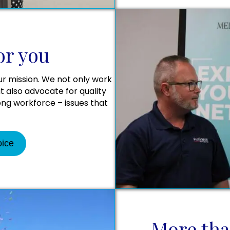
or you
ur mission. We not only work
 also advocate for quality
rong workforce – issues that
oice
More tha