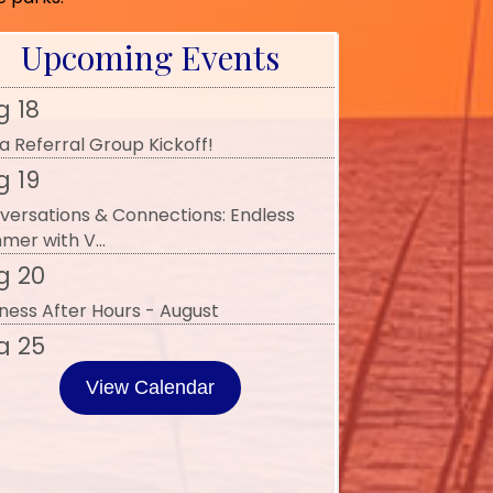
 Art of Connection with Women of
llence and...
Upcoming Events
g 18
a Referral Group Kickoff!
g 19
versations & Connections: Endless
mer with V...
g 20
ness After Hours - August
g 25
iness Advocacy - August 2026
p 2
View Calendar
erral Group Mixer
p 3