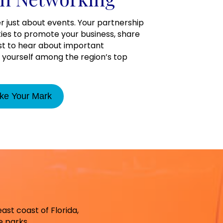
r just about events. Your partnership
ties to promote your business, share
rst to hear about important
yourself among the region’s top
ke Your Mark
east coast of Florida,
g 13
 parks.