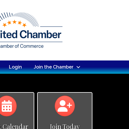
Login
Join the Chamber
Calendar
Calendar
t Calendar
Join Today