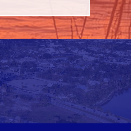
d Morning Space Coast September
p 10
6 Community Leadership Retreat
p 22
iness Advocacy - September 2026
 1
d Morning Space Coast October
t 16
6 Talk Birdie To Me Golf Tournament
t 27
iness Advocacy - October 2026
v 5
d Morning Space Coast November
v 19