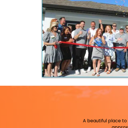
A beautiful place to 
approx