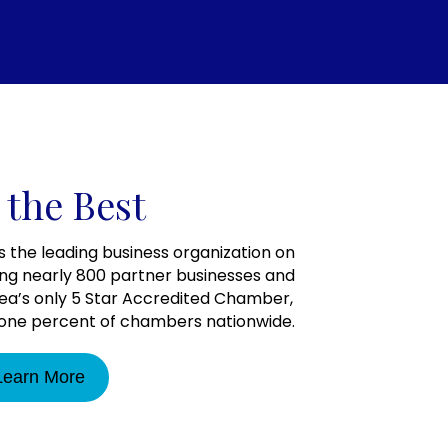
 the Best
the leading business organization on
ng nearly 800 partner businesses and
rea’s only 5 Star Accredited Chamber,
y one percent of chambers nationwide.
Learn More